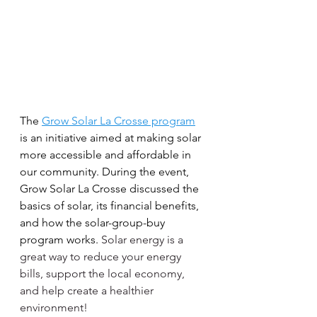
The 
Grow Solar La Crosse program
is an initiative aimed at making solar 
more accessible and affordable in 
our community. During the event, 
Grow Solar La Crosse discussed the 
basics of solar, its financial benefits, 
and how the solar-group-buy 
program works. 
Solar energy is a 
great way to reduce your energy 
bills, support the local economy, 
and help create a healthier 
environment!