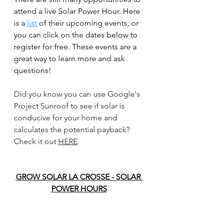
attend a live Solar Power Hour. Here 
is a 
list
 of their upcoming events, or 
you can click on the dates below to 
register for free. These events are a 
great way to learn more and ask 
questions!
Did you know you can use Google's 
Project Sunroof to see if solar is 
conducive for your home and 
calculates the potential payback? 
Check it out 
HERE
.
GROW SOLAR LA CROSSE - SOLAR 
POWER HOURS