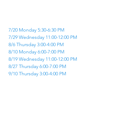
7/20 Monday 5:30-6:30 PM 
7/29 Wednesday 11:00-12:00 PM 
8/6 Thursday 3:00-4:00 PM 
8/10 Monday 6:00-7:00 PM 
8/19 Wednesday 11:00-12:00 PM 
8/27 Thursday 6:00-7:00 PM 
9/10 Thursday 3:00-4:00 PM 