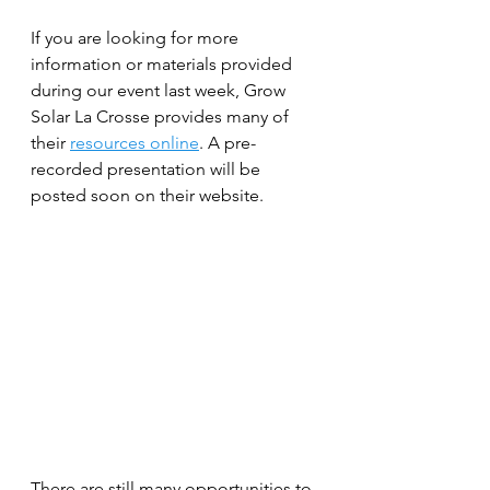
If you are looking for more 
information or materials provided 
during our event last week, Grow 
Solar La Crosse provides many of 
their 
resources online
. A pre-
recorded presentation will be 
posted soon on their website. 
There are still many opportunities to 