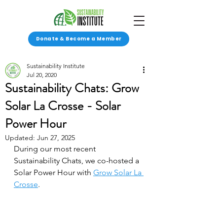
Donate & Become a Member
Sustainability Institute
Jul 20, 2020
Sustainability Chats: Grow
Solar La Crosse - Solar
Power Hour
Updated:
Jun 27, 2025
During our most recent 
Sustainability Chats, we co-hosted a 
Solar Power Hour with 
Grow Solar La 
Crosse
. 