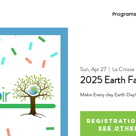
Program
Sun, Apr 27
  |  
La Crosse
2025 Earth Fa
Make Every day Earth Day
Registratio
See othe