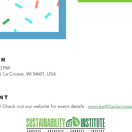
on
00 PM
t, La Crosse, WI 54601, USA
nt
! Check out our website for event details - 
www.earthfairlacros