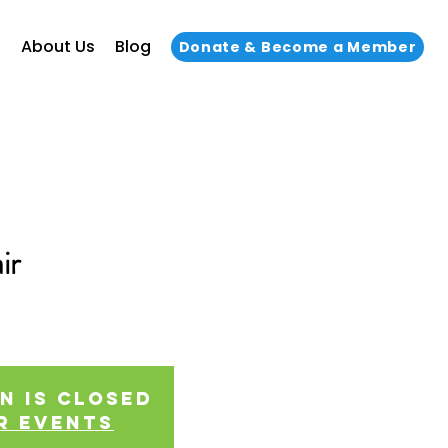
s
About Us
Blog
Donate & Become a Member
ir
!
n is closed
r events