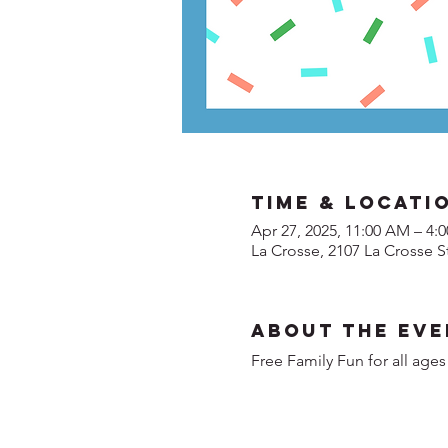
Time & Locati
Apr 27, 2025, 11:00 AM – 4:
La Crosse, 2107 La Crosse S
About the Eve
Free Family Fun for all ages