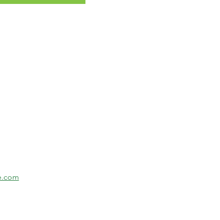
se.com