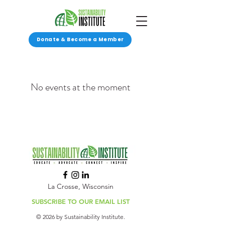
Donate & Become a Member
No events at the moment
La Crosse, Wisconsin
SUBSCRIBE TO OUR EMAIL LIST
© 2026 by Sustainability Institute.