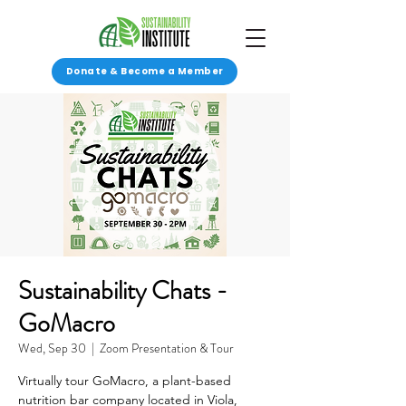
Donate & Become a Member
Sustainability Chats -
GoMacro
Wed, Sep 30
  |  
Zoom Presentation & Tour
Virtually tour GoMacro, a plant-based
nutrition bar company located in Viola,