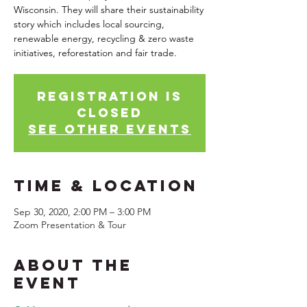
Wisconsin. They will share their sustainability
story which includes local sourcing,
renewable energy, recycling & zero waste
initiatives, reforestation and fair trade.
Registration is
Closed
See other events
Time & Location
Sep 30, 2020, 2:00 PM – 3:00 PM
Zoom Presentation & Tour
About the
Event