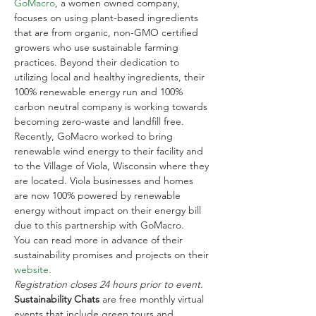
GoMacro
, a women owned company, 
focuses on using plant-based ingredients 
that are from organic, non-GMO certified 
growers who use sustainable farming 
practices. Beyond their dedication to 
utilizing local and healthy ingredients, their 
100% renewable energy run and 100% 
carbon neutral company is working towards 
becoming zero-waste and landfill free. 
Recently, GoMacro worked to bring 
renewable wind energy to their facility and 
to the Village of Viola, Wisconsin where they 
are located. Viola businesses and homes 
are now 100% powered by renewable 
energy without impact on their energy bill 
due to this partnership with GoMacro.
You can read more in advance of their 
sustainability promises and projects on their 
website.
Registration closes 24 hours prior to event. 
Sustainability Chats
 are free monthly virtual 
events that include green tours and 