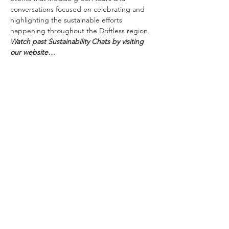
conversations focused on celebrating and 
highlighting the sustainable efforts 
happening throughout the Driftless region. 
Watch past Sustainability Chats by visiting 
our website…
Read More >
Tickets
Sale ended
Ticket type
Free Registration
More info
Price
$0.00