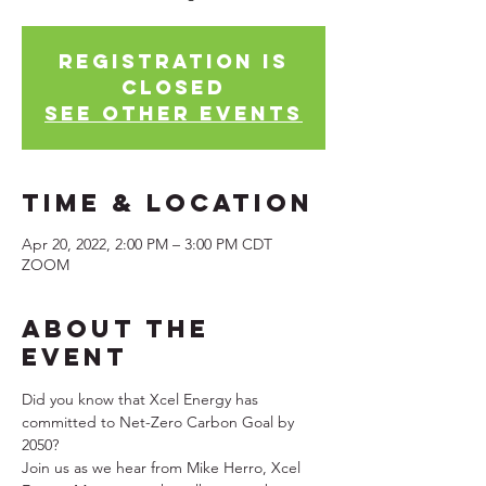
Registration is
Closed
See other events
Time & Location
Apr 20, 2022, 2:00 PM – 3:00 PM CDT
ZOOM
About the
Event
Did you know that Xcel Energy has 
committed to Net-Zero Carbon Goal by 
2050?
Join us as we hear from Mike Herro, Xcel 