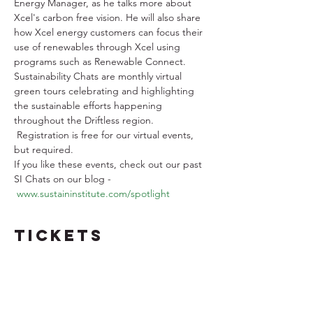
Energy Manager, as he talks more about 
Xcel's carbon free vision. He will also share 
how Xcel energy customers can focus their 
use of renewables through Xcel using 
programs such as Renewable Connect.
Sustainability Chats are monthly virtual 
green tours celebrating and highlighting 
the sustainable efforts happening 
throughout the Driftless region. 
 Registration is free for our virtual events, 
but required. 
If you like these events, check out our past 
SI Chats on our blog - 
www.sustaininstitute.com/spotlight
Tickets
Sale ended
Ticket type