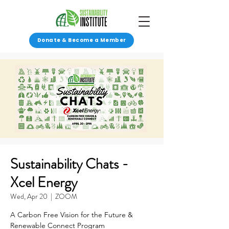
Donate & Become a Member
Sustainability Chats -
Xcel Energy
Wed, Apr 20
  |  
ZOOM
A Carbon Free Vision for the Future &
Renewable Connect Program