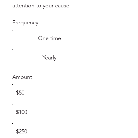
attention to your cause.
Frequency
One time
Yearly
Amount
$50
$100
$250