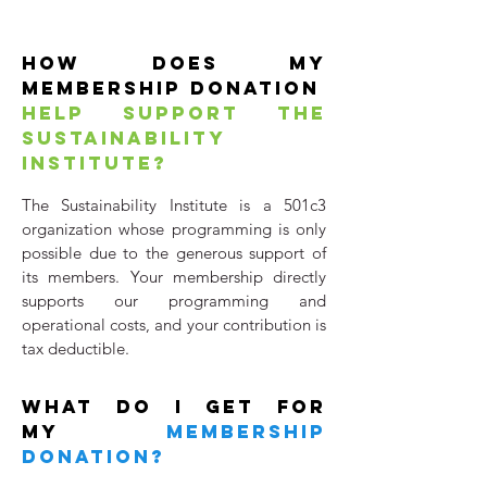
HOW DOES MY
MEMBERSHIP Donation
HELP SUPPORT THE
SUSTAINABILITY
INSTITUTE?
The Sustainability Institute is a 501c3
organization whose programming is only
possible due to the generous support of
its members. Your membership directly
supports our programming and
operational costs, and your contribution is
tax deductible.
WHAT DO I get for
my
MEMBERSHIP
Donation?