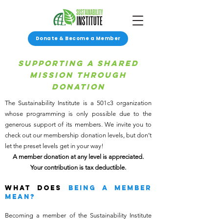
Donate & Become a Member
Supporting A Shared
Mission through
donation
The Sustainability Institute is a 501c3 organization
whose programming is only possible due to the
generous support of its members. We invite you to
check out our membership donation levels, but don’t
let the preset levels get in your way!
A member donation at any level is appreciated.
Your contribution is tax deductible.
WHAT DOES
BEing A MEMBER
MEAN?
Becoming a member of the Sustainability Institute