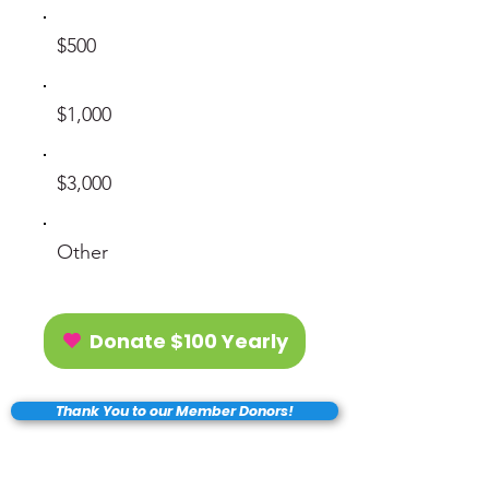
$500
$1,000
$3,000
Other
Donate $100 Yearly
Thank You to our Member Donors!