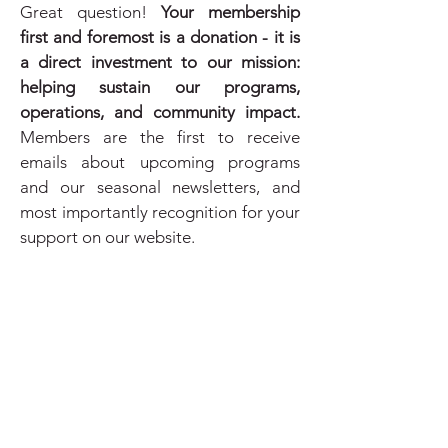
Great question!
Your membership
first and foremost is a donation - it is
a direct investment to our mission:
helping sustain our programs,
operations, and community impact.
Members are the first to receive
emails about upcoming programs
and our seasonal newsletters, and
most importantly recognition for your
support on our website.
We offer membership suggested
donation amounts, but every
contribution, large or small, makes a
difference. Explore the options and
know that your support at any level is
deeply appreciated!