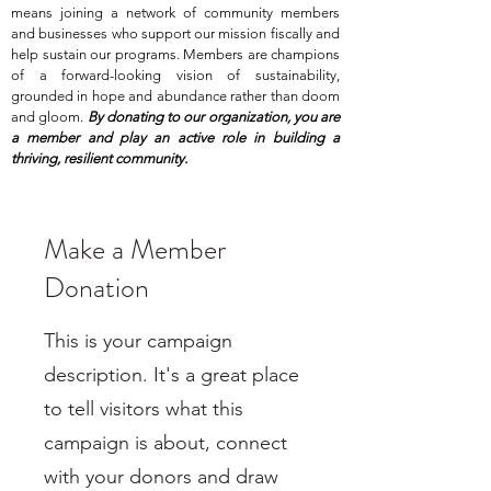
means joining a network of community members
and businesses who support our mission fiscally and
help sustain our programs. Members are champions
of a forward-looking vision of sustainability,
grounded in hope and abundance rather than doom
and gloom.
By donating to our organization, you are
a member and play an active role in building a
thriving, resilient community.
Make a Member
Donation
This is your campaign
description. It's a great place
to tell visitors what this
campaign is about, connect
with your donors and draw