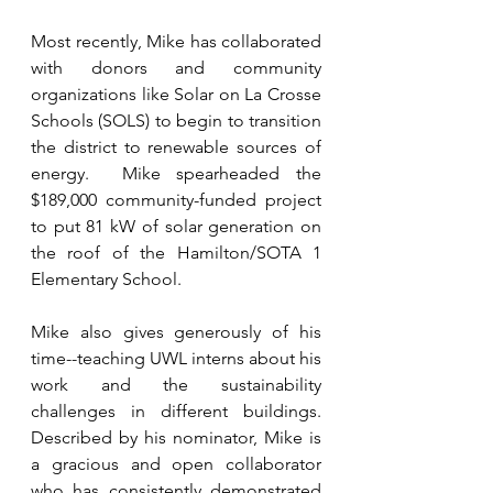
Most recently, Mike has collaborated 
with donors and community 
organizations like Solar on La Crosse 
Schools (SOLS) to begin to transition 
the district to renewable sources of 
energy.  Mike spearheaded the 
$189,000 community-funded project 
to put 81 kW of solar generation on 
the roof of the Hamilton/SOTA 1 
Elementary School.  
Mike also gives generously of his 
time--teaching UWL interns about his 
work and the sustainability 
challenges in different buildings. 
Described by his nominator, Mike is 
a gracious and open collaborator 
who has consistently demonstrated 