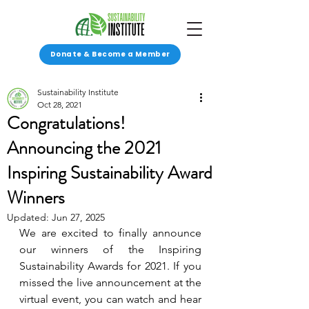
Donate & Become a Member
Sustainability Institute
Oct 28, 2021
Congratulations!
Announcing the 2021
Inspiring Sustainability Award
Winners
Updated:
Jun 27, 2025
We are excited to finally announce 
our winners of the Inspiring 
Sustainability Awards for 2021. If you 
missed the live announcement at the 
virtual event, you can watch and hear 