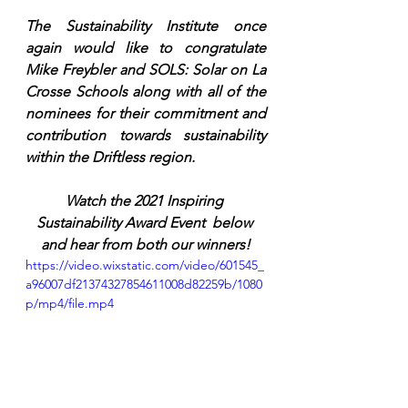
The Sustainability Institute once 
again would like to congratulate 
Mike Freybler and SOLS: Solar on La 
Crosse Schools along with all of the 
nominees for their commitment and 
contribution towards sustainability 
within the Driftless region. 
Watch the 2021 Inspiring 
Sustainability Award Event  below 
and hear from both our winners!
https://video.wixstatic.com/video/601545_
a96007df21374327854611008d82259b/1080
p/mp4/file.mp4