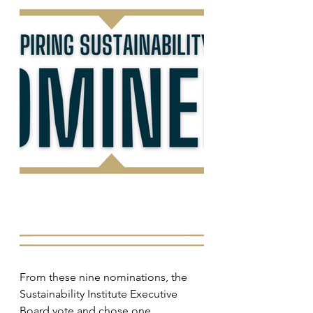
From these nine nominations, the 
Sustainability Institute Executive 
Board vote and chose one 