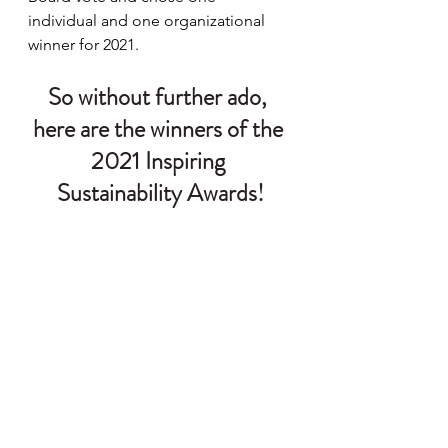
individual and one organizational 
winner for 2021.
So without further ado, 
here are the winners of the 
2021 Inspiring 
Sustainability Awards!