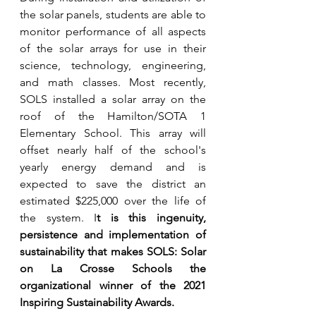
the solar panels, students are able to 
monitor performance of all aspects 
of the solar arrays for use in their 
science, technology, engineering, 
and math classes. Most recently, 
SOLS installed a solar array on the 
roof of the Hamilton/SOTA 1 
Elementary School. This array will 
offset nearly half of the school's 
yearly energy demand and is 
expected to save the district an 
estimated $225,000 over the life of 
the system. I
t is this ingenuity, 
persistence and implementation of 
sustainability that makes SOLS: Solar 
on La Crosse Schools the 
organizational winner of the 2021 
Inspiring Sustainability Awards.  