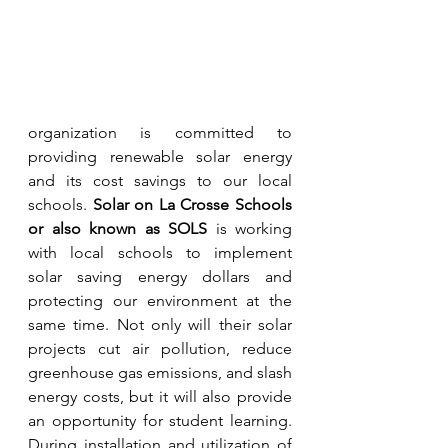
organization is committed to 
providing renewable solar energy 
and its cost savings to our local 
schools. 
Solar on La Crosse Schools 
or also known as SOLS
 is working 
with local schools to implement 
solar saving energy dollars and 
protecting our environment at the 
same time. Not only will their solar 
projects cut air pollution, reduce 
greenhouse gas emissions, and slash 
energy costs, but it will also provide 
an opportunity for student learning. 
During installation and utilization of 