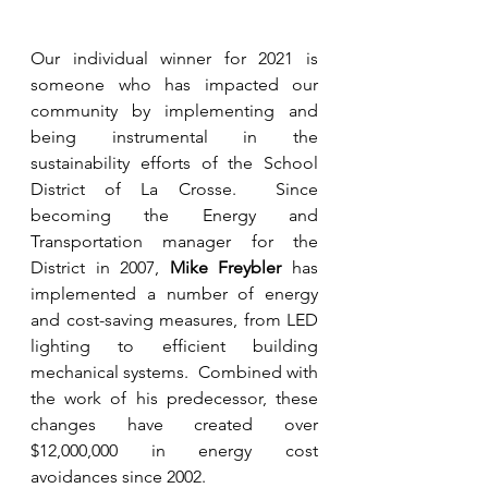
Our individual winner for 2021 is 
someone who has impacted our 
community by implementing and 
being instrumental in the 
sustainability efforts of the School 
District of La Crosse.  Since 
becoming the Energy and 
Transportation manager for the 
District in 2007, 
Mike Freybler
 has 
implemented a number of energy 
and cost-saving measures, from LED 
lighting to efficient building 
mechanical systems.  Combined with 
the work of his predecessor, these 
changes have created over 
$12,000,000 in energy cost 
avoidances since 2002. 