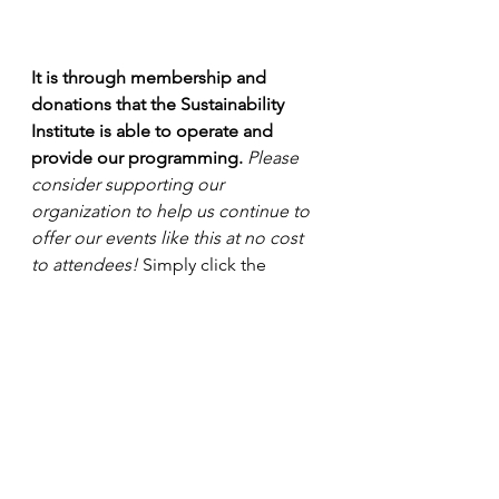
It is through membership and 
donations that the Sustainability 
Institute is able to operate and 
provide our programming. 
Please 
consider supporting our 
organization to help us continue to 
offer our events like this at no cost 
to attendees!
 Simply click the 
"Become a Member" or "Donate" 
button 
at the top of this page.