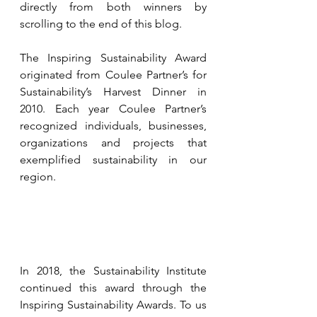
directly from both winners by 
scrolling to the end of this blog.
The Inspiring Sustainability Award 
originated from Coulee Partner’s for 
Sustainability’s Harvest Dinner in 
2010. Each year Coulee Partner’s 
recognized individuals, businesses, 
organizations and projects that 
exemplified sustainability in our 
region. 
In 2018, the Sustainability Institute 
continued this award through the 
Inspiring Sustainability Awards. To us 