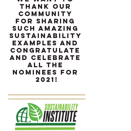
thank our 
community 
for sharing 
such amazing 
sustainability 
examples and 
congratulate 
and celebrate 
all the 
nominees for 
2021!