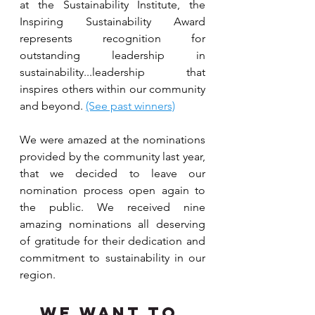
at the Sustainability Institute, the 
Inspiring Sustainability Award 
represents recognition for 
outstanding leadership in 
sustainability...leadership that 
inspires others within our community 
and beyond. 
(See past winners)
We were amazed at the nominations 
provided by the community last year, 
that we decided to leave our 
nomination process open again to 
the public. We received nine 
amazing nominations all deserving 
of gratitude for their dedication and 
commitment to sustainability in our 
region.
We want to 