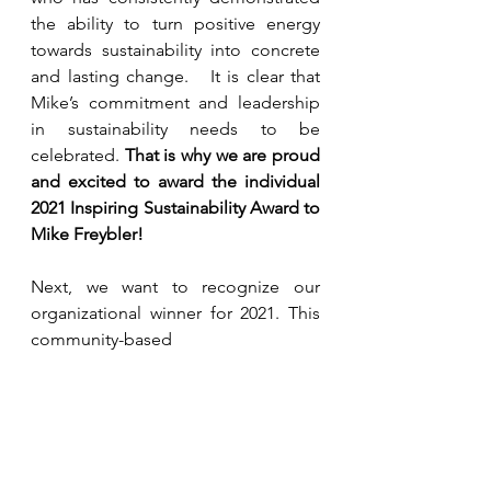
the ability to turn positive energy 
towards sustainability into concrete 
and lasting change.   It is clear that 
Mike’s commitment and leadership 
in sustainability needs to be 
celebrated. 
That is why we are proud 
and excited to award the individual 
2021 Inspiring Sustainability Award to 
Mike Freybler!
Next, we want to recognize our 
organizational winner for 2021. This 
community-based 