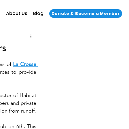
s
About Us
Blog
Donate & Become a Member
rs
es of 
La Crosse 
rces to provide 
ctor of Habitat 
rs and private 
businesses can implement ways to capture stormwater to help prevent pollution from runoff. 
Hub on 6th
. 
This 