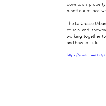
downtown property 
runoff out of local w
The La Crosse Urban
of rain and snowmel
working together to
and how to fix it. 
https://youtu.be/8G3p