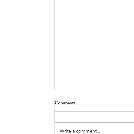
Comments
Write a comment...