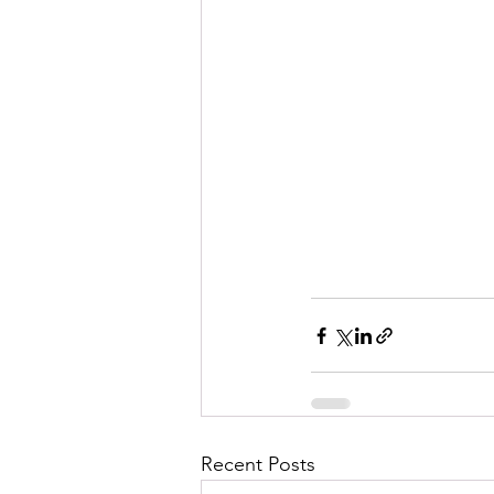
Recent Posts