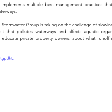
implements multiple best management practices that
aterways.
 Stormwater Group is taking on the challenge of slowin
t that pollutes waterways and affects aquatic organ
 educate private property owners, about what runoff is
8tgpdhE