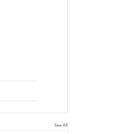
See All