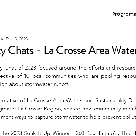
Program
ute
Dec 5, 2023
ity Chats - La Crosse Area Wate
ity Chat of 2023 focused around the efforts and resourc
llective of 10 local communities who are pooling resou
ion about stormwater runoff.
ntative of La Crosse Area Waters and Sustainability Dire
 greater La Crosse Region, shared how community membe
the 2023 Soak It Up Winner - 360 Real Estate's, The 