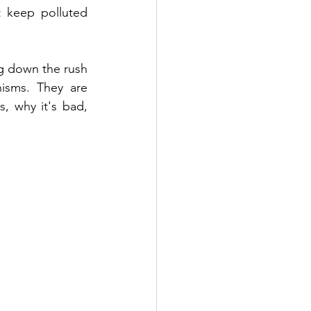
 keep polluted 
g down the rush 
isms. They are 
, why it's bad, 