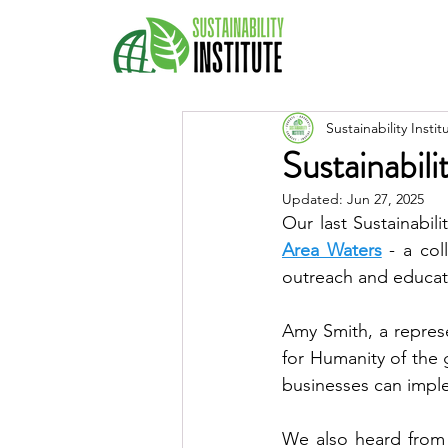
Sustainability Instit
Sustainabil
Updated:
Jun 27, 2025
Our last Sustainabil
Area Waters
 - a co
outreach and educat
Amy Smith, a represe
for Humanity of the
We also heard from 