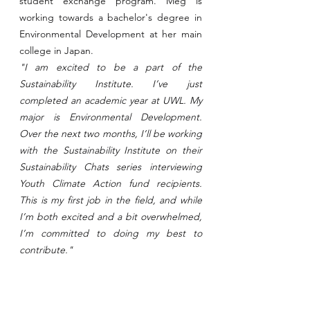
student exchange program. Meg is 
working towards a bachelor's degree in 
Environmental Development at her main 
college in Japan.
"I am excited to be a part of the 
Sustainability Institute. I’ve just 
completed an academic year at UWL. My 
major is Environmental Development. 
Over the next two months, I’ll be working 
with the Sustainability Institute on their 
Sustainability Chats series interviewing 
Youth Climate Action fund recipients. 
This is my first job in the field, and while 
I’m both excited and a bit overwhelmed, 
I’m committed to doing my best to 
contribute."