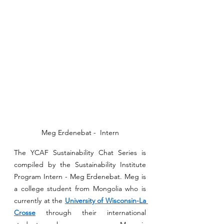
Meg Erdenebat -  Intern
The YCAF Sustainability Chat Series is 
compiled by the Sustainability Institute 
Program Intern - Meg Erdenebat. Meg is 
a
 college student from Mongolia who is 
currently at the 
University of Wisconsin-La 
Crosse
 through their international 