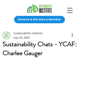
Donate & Become a Member
Sustainability Institute
Sep 23, 2025
Sustainability Chats - YCAF:
Charlee Gauger