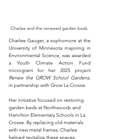
Charlee and the renewed garden beds.
Charlee Gauger, a sophomore at the 
University of Minnesota majoring in 
Environmental Science, was awarded 
a Youth Climate Action Fund 
microgrant for her 2025 project 
Renew the GROW School Gardens
, 
in partnership with Grow La Crosse.
Her initiative focused on restoring 
garden beds at Northwoods and 
Hamilton Elementary Schools in La 
Crosse. By replacing old materials 
with new metal frames, Charlee 
helped revitalize these spaces, 