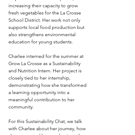
increasing their capacity to grow 
fresh vegetables for the La Crosse 
School District. Her work not only 
supports local food production but 
also strengthens environmental 
education for young students.
Charlee interned for the summer at 
Grow La Crosse as a Sustainability 
and Nutrition Intern. Her project is 
closely tied to her internship, 
demonstrating how she transformed 
a learning opportunity into a 
meaningful contribution to her 
community. 
For this Sustainability Chat, we talk 
with Charlee about her journey, how 