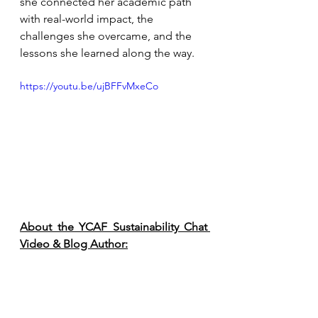
she connected her academic path 
with real-world impact, the 
challenges she overcame, and the 
lessons she learned along the way.
https://youtu.be/ujBFFvMxeCo
About the YCAF Sustainability Chat 
Video & Blog Author: