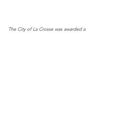
The City of La Crosse was awarded a 
second round of funds in 2025 
by 
Bloomberg Philanthropies 
allocating 
$85,000 for YCAF microgrants. This 
program is being coordinated by the 
City of La Crosse with the help of the 
Sustainability Institute and the La 
Crosse Area Community Foundation.