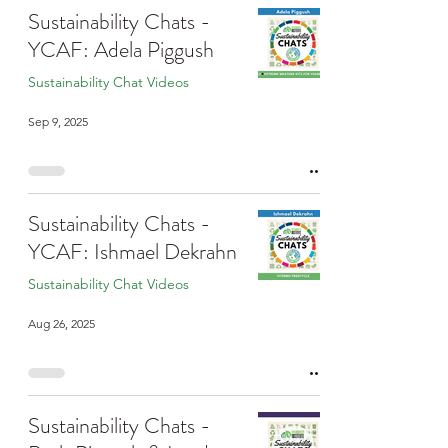
Sustainability Chats -
YCAF: Adela Piggush
Sustainability Chat Videos
Sep 9, 2025
Sustainability Chats -
YCAF: Ishmael Dekrahn
Sustainability Chat Videos
Aug 26, 2025
Sustainability Chats -