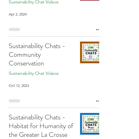
Sustainability Chat Videos
Apr 2, 2024
Sustainability Chats -
Community
Conservation
Sustainability Chat Videos
Oct 12, 2023
Sustainability Chats -
Habitat for Humanity of
the Greater La Crosse