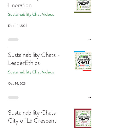
Eneration
Sustainability Chat Videos
Dec 11, 2024
Sustainability Chats -
LeaderEthics
Sustainability Chat Videos
Oct 14, 2024
Sustainability Chats -
City of La Crescent