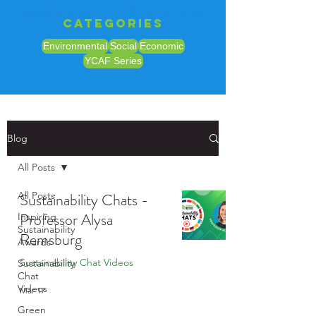
sustainability chat video
Categories
Environmental
Social
Economic
YCAF Series
Blog
All Posts
All Posts
Sustainability Chats -
Professor Alysa
Inspiring
Sustainability
Remsburg
Awards
Sustainability Chat Videos
Sustainability
Chat
Videos
Mar 17
Green