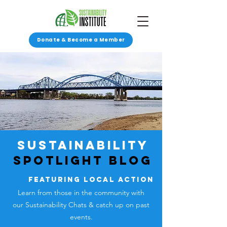
Donate & Become a Member
SUSTAINABILITY
SPOTLIGHT Blog
featuring local action
Learn from those in the community with
our Sustainability Chats &
catch up on past
events.