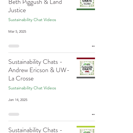
Beth Piggush & Land
Justice
Sustainability Chat Videos
Mar 5, 2025
Sustainability Chats -
Andrew Ericson & UW-
La Crosse
Sustainability Chat Videos
Jan 14, 2025
Sustainability Chats -