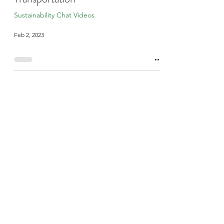
Sustainability Chat Videos
Feb 2, 2023
Sustainability Chats -
Building A New Hospital
Sustainability Chat Videos
Nov 22, 2022
Sustainability Chats -
Sustainability Round Up
Sustainability Chat Videos