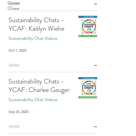
Goose
Chase
Sustainability Chats -
YCAF: Kaitlyn Wiehe
Sustainability Chat Videos
Oct 7, 2025
Sustainability Chats -
YCAF: Charlee Gauger
Sustainability Chat Videos
Sep 23, 2025