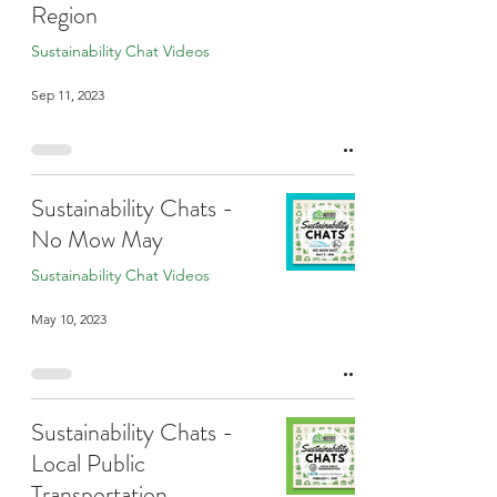
Region
Sustainability Chat Videos
Sep 11, 2023
Sustainability Chats -
No Mow May
Sustainability Chat Videos
May 10, 2023
Sustainability Chats -
Local Public
Transportation